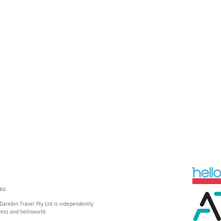
au
Darebin Travel Pty Ltd is independently
ress and helloworld