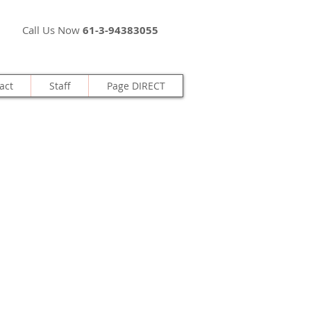
Call Us Now
61-3-94383055
act
Staff
Page DIRECT