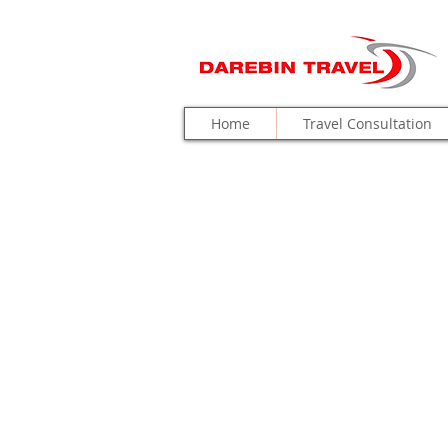
Home
Travel Consultation