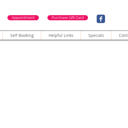
Appointment
Purchase Gift Card
Self Booking
Helpful Links
Specials
Cont