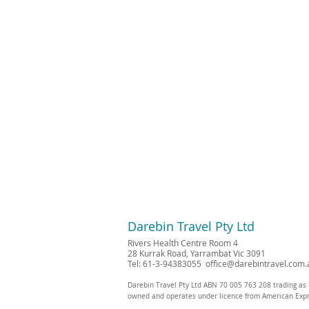
Darebin Travel Pty Ltd
Rivers Health Centre Room 4
28 Kurrak Road, Yarrambat Vic 3091
Tel: 61-3-94383055
office@darebintravel.com.
Darebin Travel Pty Ltd ABN 70 005 763 208 trading as 
owned and operates under licence from American Exp