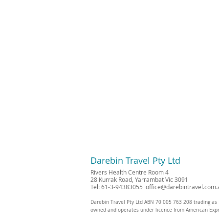
Darebin Travel Pty Ltd
Rivers Health Centre Room 4
28 Kurrak Road, Yarrambat Vic 3091
Tel: 61-3-94383055
office@darebintravel.com.
Darebin Travel Pty Ltd ABN 70 005 763 208 trading as 
owned and operates under licence from American Exp