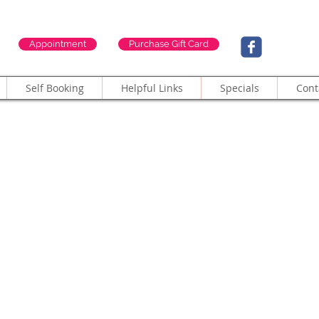
Appointment
Purchase Gift Card
Self Booking
Helpful Links
Specials
Cont