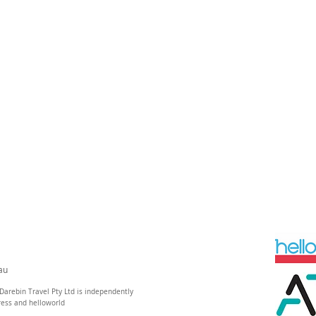
au
Darebin Travel Pty Ltd is independently
ress and helloworld