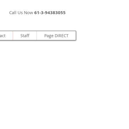
Call Us Now
61-3-94383055
act
Staff
Page DIRECT