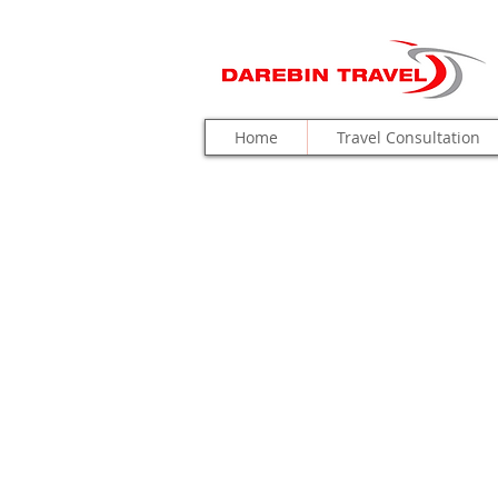
Home
Travel Consultation